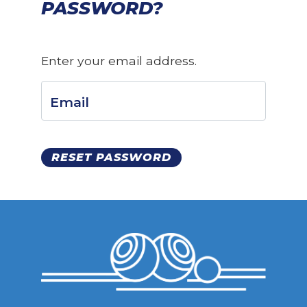
PASSWORD?
Enter your email address.
Email
RESET PASSWORD