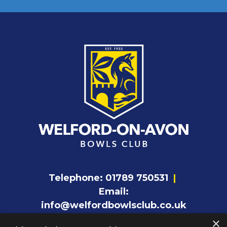
Telephone:
01789 750531
|
Email:
info@welfordbowlsclub.co.uk
×