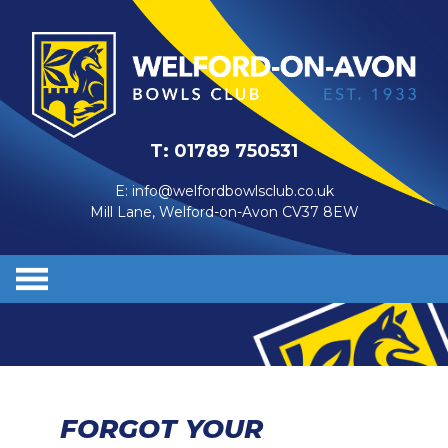
T:
01789 750531
E:
info@welfordbowlsclub.co.uk
Mill Lane, Welford-on-Avon CV37 8EW
FORGOT YOUR