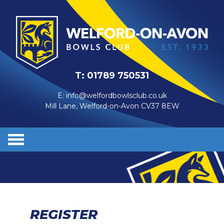
T:
01789 750531
E:
info@welfordbowlsclub.co.uk
Mill Lane, Welford-on-Avon CV37 8EW
REGISTER