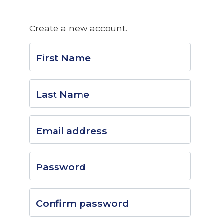
Create a new account.
First Name
Last Name
Email address
Password
Confirm password