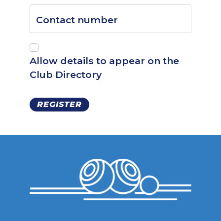
Contact number
Allow details to appear on the
Club Directory
REGISTER