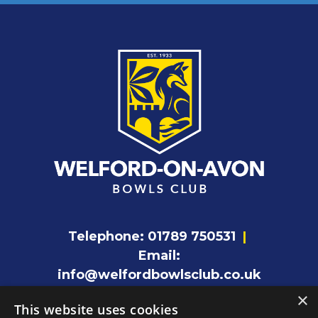
Telephone:
01789 750531
|
Email:
info@welfordbowlsclub.co.uk
×
This website uses cookies